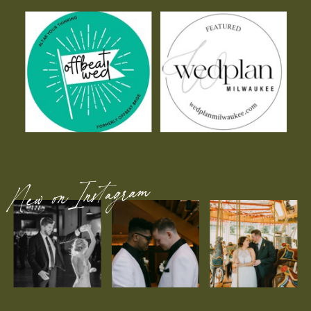
New on Instagram