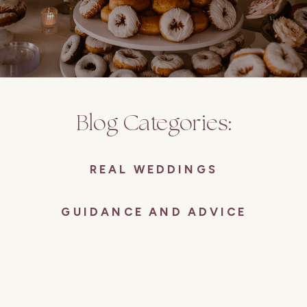
Blog Categories:
REAL WEDDINGS
GUIDANCE AND ADVICE