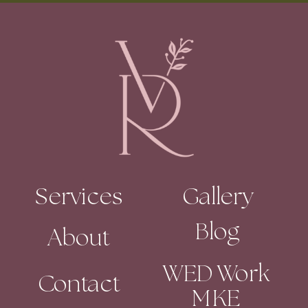
Services
Gallery
Blog
About
WED Work
Contact
MKE