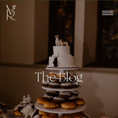
The Blog