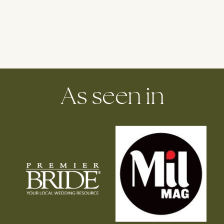
As seen in