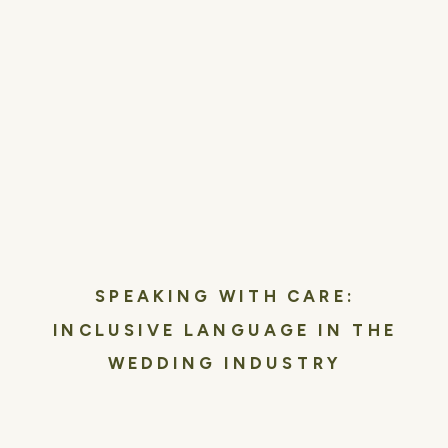
SPEAKING WITH CARE:
INCLUSIVE LANGUAGE IN THE
WEDDING INDUSTRY