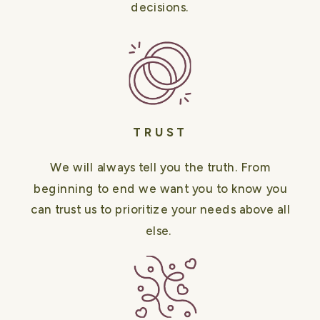
decisions.
TRUST
We will always tell you the truth. From
beginning to end we want you to know you
can trust us to prioritize your needs above all
else.