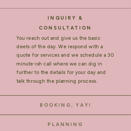
INQUIRY &
CONSULTATION
You reach out and give us the basic
deets of the day. We respond with a
quote for services and we schedule a 30
minute-ish call where we can dig in
further to the details for your day and
talk through the planning process.
BOOKING, YAY!
PLANNING