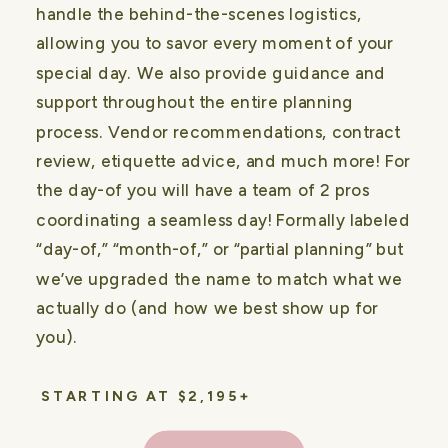
handle the behind-the-scenes logistics,
allowing you to savor every moment of your
special day. We also provide guidance and
support throughout the entire planning
process. Vendor recommendations, contract
review, etiquette advice, and much more! For
the day-of you will have a team of 2 pros
coordinating a seamless day! Formally labeled
“day-of,” “month-of,” or “partial planning” but
we’ve upgraded the name to match what we
actually do (and how we best show up for
you).
STARTING AT $2,195+