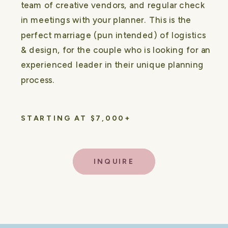
team of creative vendors, and regular check
in meetings with your planner. This is the
perfect marriage (pun intended) of logistics
& design, for the couple who is looking for an
experienced leader in their unique planning
process.
STARTING AT $7,000+
INQUIRE