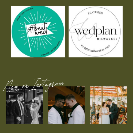
New on Instagram