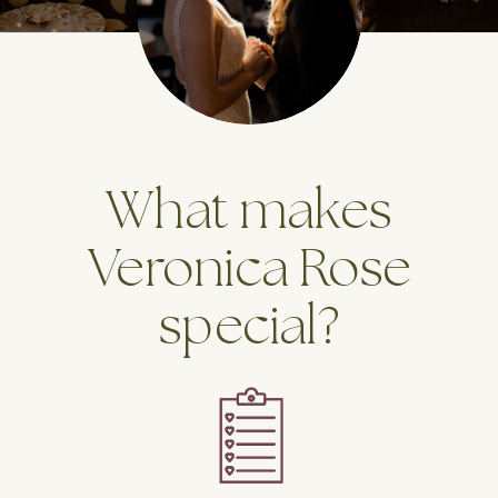
What makes
Veronica Rose
special?