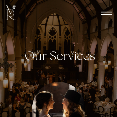
Our Services