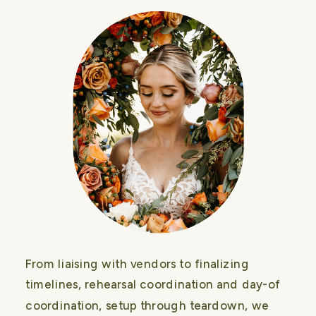
From liaising with vendors to finalizing
timelines, rehearsal coordination and day-of
coordination, setup through teardown, we