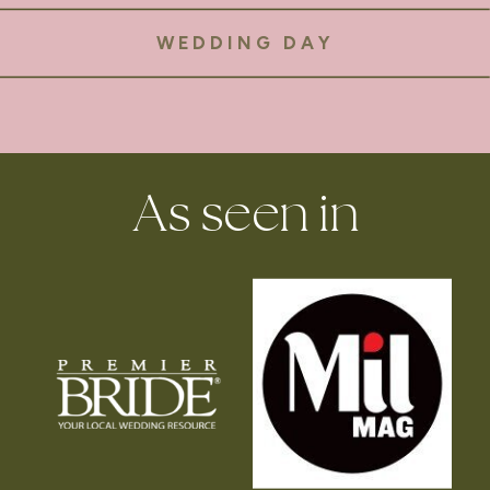
WEDDING DAY
As seen in