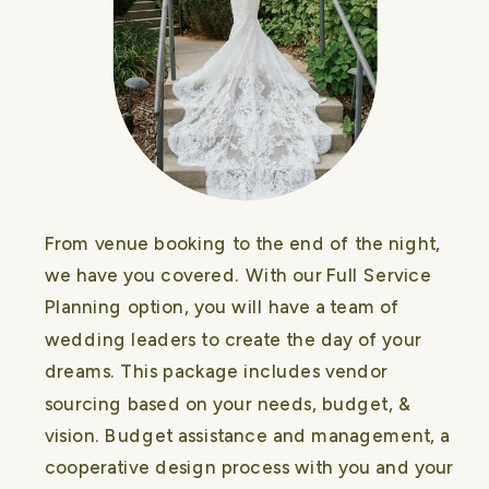
From venue booking to the end of the night,
we have you covered. With our Full Service
Planning option, you will have a team of
wedding leaders to create the day of your
dreams. This package includes vendor
sourcing based on your needs, budget, &
vision. Budget assistance and management, a
cooperative design process with you and your