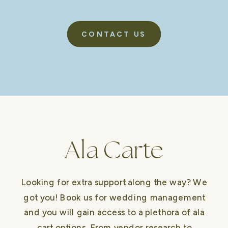
CONTACT US
Ala Carte
Looking for extra support along the way? We
got you! Book us for wedding management
and you will gain access to a plethora of ala
cart options. From vendor research to