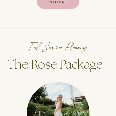
INQUIRE
Full Service Planning
The Rose Package