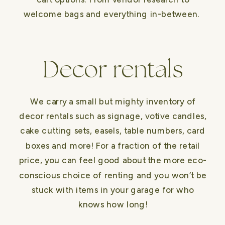
welcome bags and everything in-between.
Decor rentals
We carry a small but mighty inventory of
decor rentals such as signage, votive candles,
cake cutting sets, easels, table numbers, card
boxes and more! For a fraction of the retail
price, you can feel good about the more eco-
conscious choice of renting and you won’t be
stuck with items in your garage for who
knows how long!