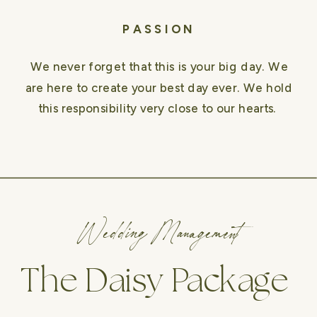
PASSION
We never forget that this is your big day. We
are here to create your best day ever. We hold
this responsibility very close to our hearts.
Wedding Management
The Daisy Package