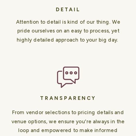
DETAIL
Attention to detail is kind of our thing. We
pride ourselves on an easy to process, yet
highly detailed approach to your big day.
TRANSPARENCY
From vendor selections to pricing details and
venue options, we ensure you're always in the
loop and empowered to make informed