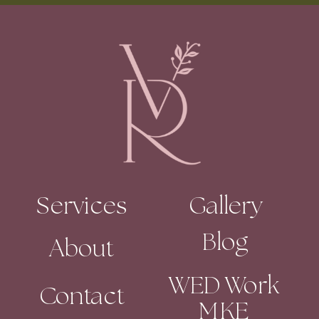
Services
Gallery
Blog
About
WED Work
Contact
MKE