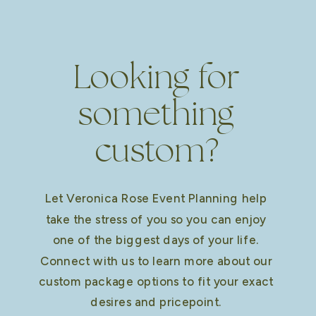
Looking for
something
custom?
Let Veronica Rose Event Planning help
take the stress of you so you can enjoy
one of the biggest days of your life.
Connect with us to learn more about our
custom package options to fit your exact
desires and pricepoint.