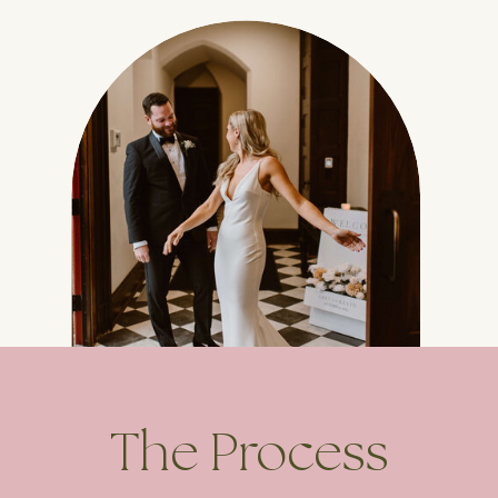
The Process